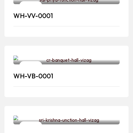
Venues
WH-VV-0001
Venues
WH-VB-0001
Venues