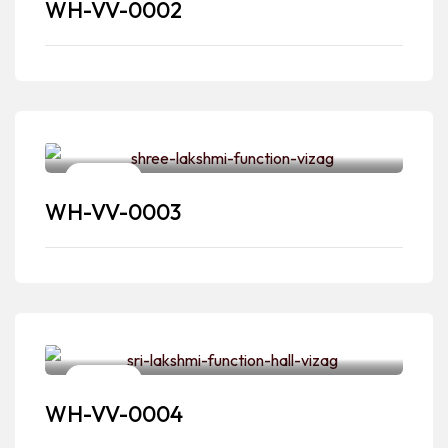
WH-VV-0002
Venues
WH-VV-0003
Venues
WH-VV-0004