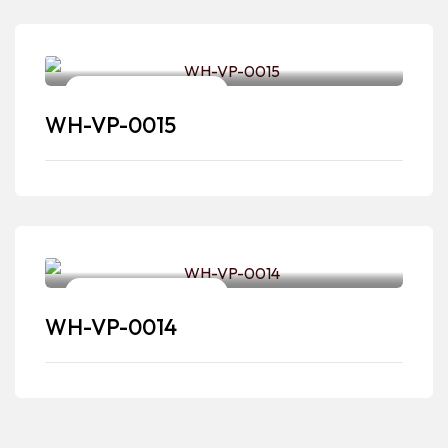
Video & Photography
WH-VP-0015
Video & Photography
WH-VP-0014