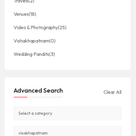
Travels
(2)
Venues
(18)
Video & Photography
(25)
Vishakhapatnam
(0)
Wedding Pandits
(3)
Advanced Search
Clear All