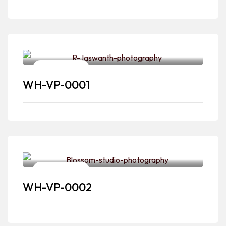
Pre-wedding
WH-VP-0001
Pre-wedding
WH-VP-0002