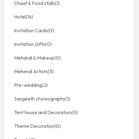
Chaat & Food stalls
(1)
Hotel
(14)
Invitation Cards
(0)
Invitation Gifts
(0)
Mehandi & Makeup
(0)
Mehendi Artists
(3)
Pre-wedding
(2)
Sangeeth choreography
(1)
Tent house and Decorators
(5)
Theme Decoration
(0)