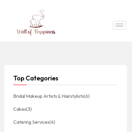
Top Categories
Bridal Makeup Artists & Hairstylists
(6)
Cakes
(3)
Catering Services
(4)