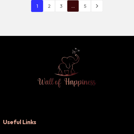
1
2
3
…
5
Useful Links