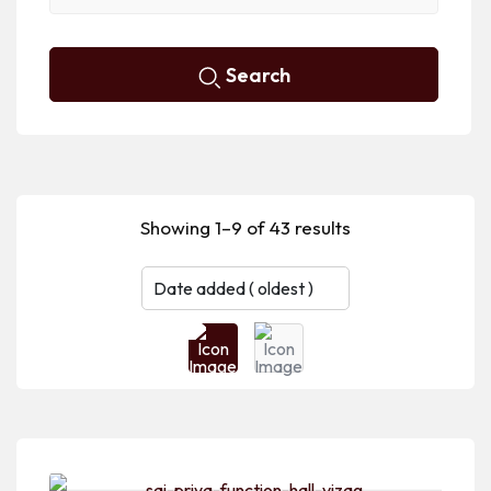
Search
Showing 1–9 of 43 results