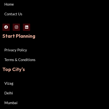
Home
Contact Us
Start Planning
Privacy Policy
Terms & Conditions
Top City's
Vizag
Delhi
Mumbai