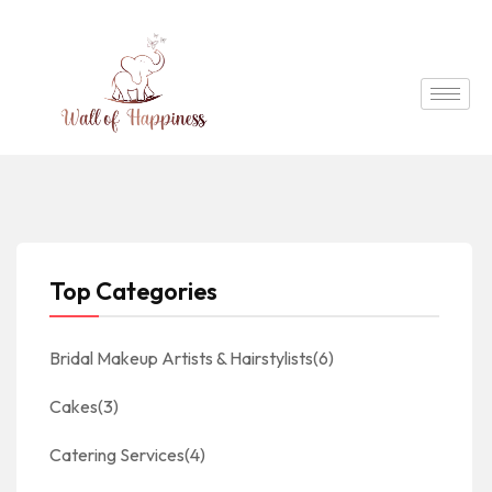
Top Categories
Bridal Makeup Artists & Hairstylists
(6)
Cakes
(3)
Catering Services
(4)