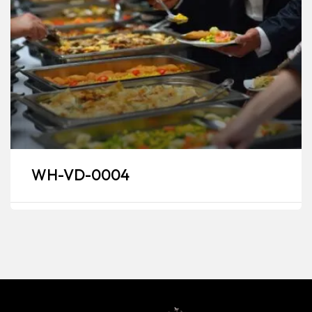
WH-VD-0004