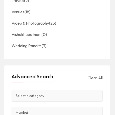
Travels
(2)
Venues
(18)
Video & Photography
(25)
Vishakhapatnam
(0)
Wedding Pandits
(3)
Advanced Search
Clear All