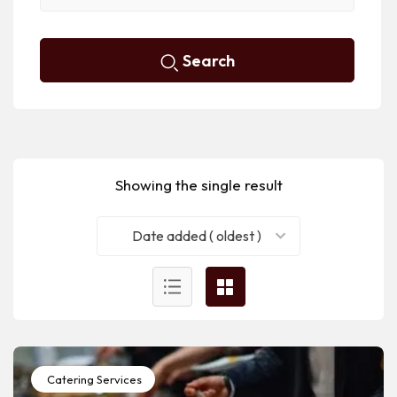
Search
Showing the single result
Date added ( oldest )
Catering Services