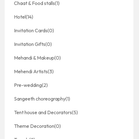
Chaat & Food stalls
(1)
Hotel
(14)
Invitation Cards
(0)
Invitation Gifts
(0)
Mehandi & Makeup
(0)
Mehendi Artists
(3)
Pre-wedding
(2)
Sangeeth choreography
(1)
Tent house and Decorators
(5)
Theme Decoration
(0)