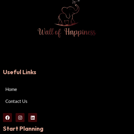
Useful Links
Home
Contact Us
Start Planning