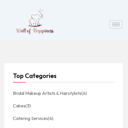
Top Categories
Bridal Makeup Artists & Hairstylists
(6)
Cakes
(3)
Catering Services
(4)