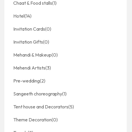
Chaat & Food stalls
(1)
Hotel
(14)
Invitation Cards
(0)
Invitation Gifts
(0)
Mehandi & Makeup
(0)
Mehendi Artists
(3)
Pre-wedding
(2)
Sangeeth choreography
(1)
Tent house and Decorators
(5)
Theme Decoration
(0)