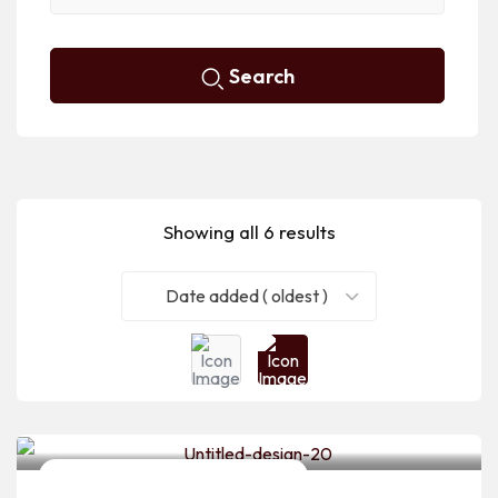
Search
Showing all 6 results
Date added ( oldest )
Bridal Makeup Artists & Hairstylists