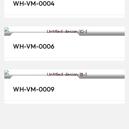
WH-VM-0004
Bridal Makeup Artists & Hairstylists
WH-VM-0006
Bridal Makeup Artists & Hairstylists
WH-VM-0009