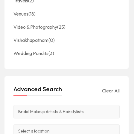
Travels
(2)
Venues
(18)
Video & Photography
(25)
Vishakhapatnam
(0)
Wedding Pandits
(3)
Advanced Search
Clear All