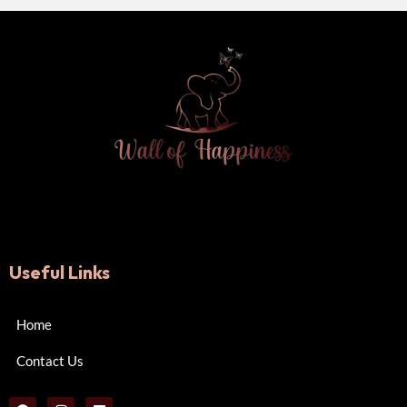
Useful Links
Home
Contact Us