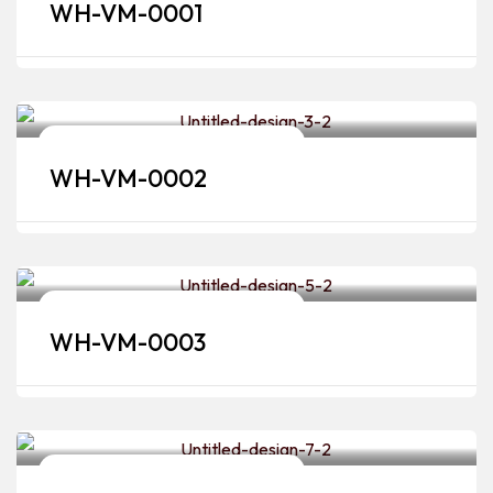
WH-VM-0001
Bridal Makeup Artists & Hairstylists
WH-VM-0002
Bridal Makeup Artists & Hairstylists
WH-VM-0003
Bridal Makeup Artists & Hairstylists