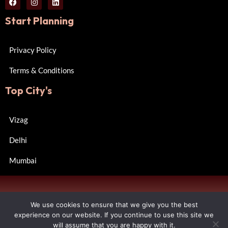
Start Planning
Privacy Policy
Terms & Conditions
Top City's
Vizag
Delhi
Mumbai
Copyright © 2024 Wall of Happiness. All rights reserved.
We use cookies to ensure that we give you the best
Designed by R Consulting.
experience on our website. If you continue to use this site we
will assume that you are happy with it.