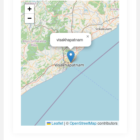
+
−
×
visakhapatnam
Leaflet
|
©
OpenStreetMap
contributors