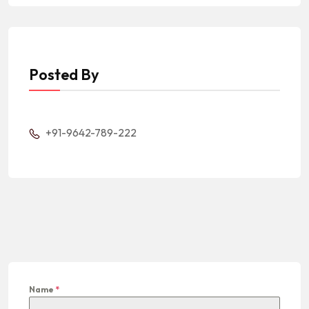
Posted By
+91-9642-789-222
Name
*