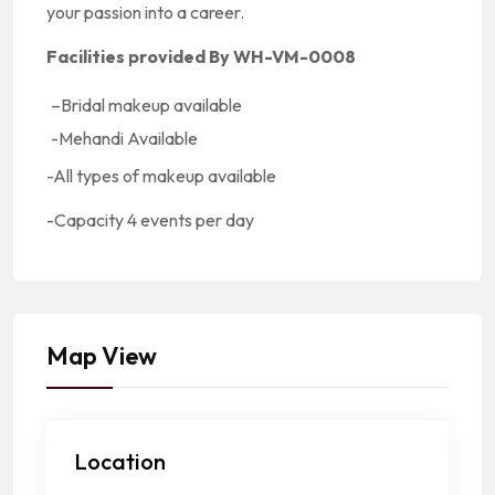
your passion into a career.
Facilities provided By WH-VM-0008
–
Bridal makeup available
-Mehandi Available
-All types of makeup available
-Capacity
4 events per day
Map View
Location