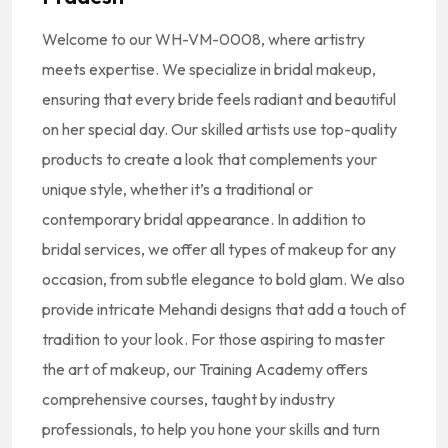
Welcome to our
WH-VM-0008
, where artistry
meets expertise. We specialize in bridal makeup,
ensuring that every bride feels radiant and beautiful
on her special day. Our skilled artists use top-quality
products to create a look that complements your
unique style, whether it’s a traditional or
contemporary bridal appearance. In addition to
bridal services, we offer all types of makeup for any
occasion, from subtle elegance to bold glam. We also
provide intricate Mehandi designs that add a touch of
tradition to your look. For those aspiring to master
the art of makeup, our Training Academy offers
comprehensive courses, taught by industry
professionals, to help you hone your skills and turn