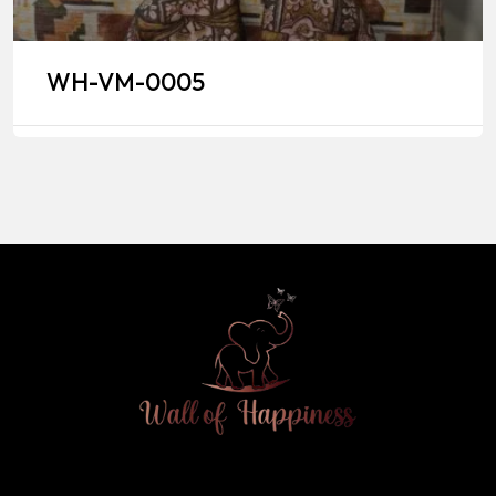
WH-VM-0005