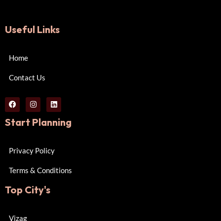
Useful Links
Home
Contact Us
Start Planning
Privacy Policy
Terms & Conditions
Top City's
Vizag