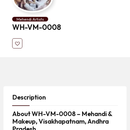
Mehendi Artists
WH-VM-0008
Description
About
WH-VM-0008 – Mehandi &
Makeup, Visakhapatnam, Andhra
Pradesh