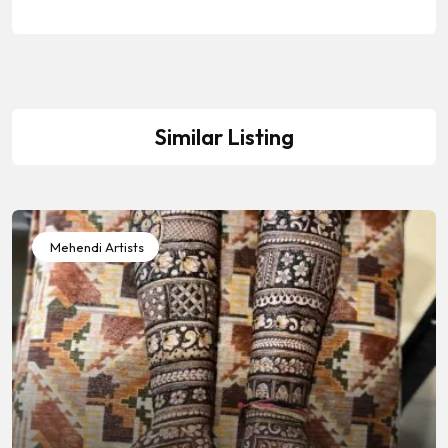
Similar Listing
Mehendi Artists