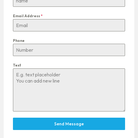
Email Address
*
Phone
Text
Send Message