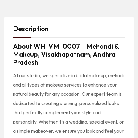
Description
About
WH-VM-0007 – Mehandi &
Makeup, Visakhapatnam, Andhra
Pradesh
At our studio, we specialize in bridal makeup, mehndi,
and all types of makeup services to enhance your
natural beauty for any occasion. Our expert team is
dedicated to creating stunning, personalized looks
that perfectly complement your style and
personality. Whether it’s a wedding, special event, or
a simple makeover, we ensure you look and feel your