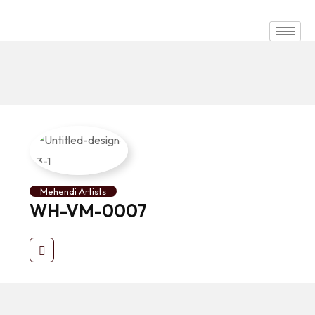
Mehendi Artists
WH-VM-0007