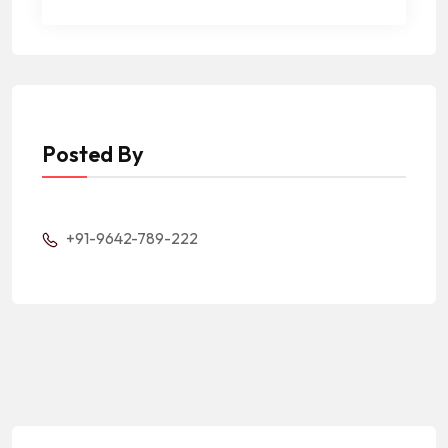
Posted By
+91-9642-789-222