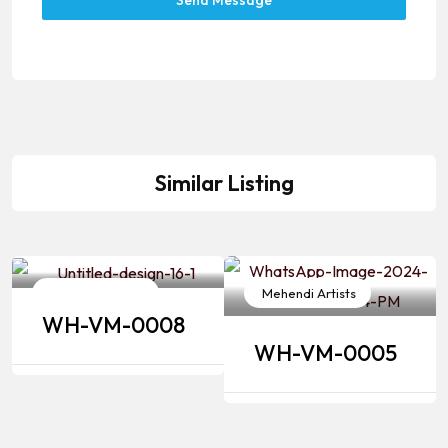
Send Message
Similar Listing
Mehendi Artists
Mehendi Artists
WH-VM-0008
WH-VM-0005