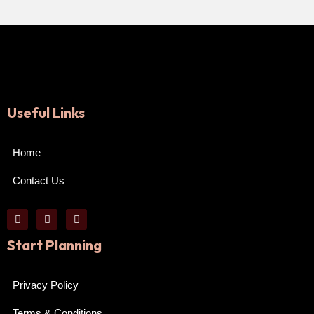
Useful Links
Home
Contact Us
Start Planning
Privacy Policy
Terms & Conditions