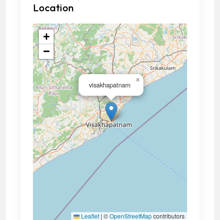
Location
+
−
×
visakhapatnam
Leaflet
|
©
OpenStreetMap
contributors