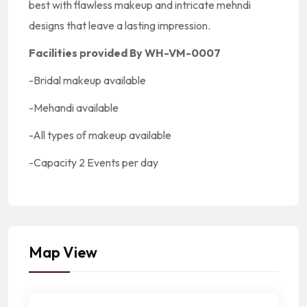
best with flawless makeup and intricate mehndi
designs that leave a lasting impression.
Facilities provided By WH-VM-0007
-Bridal makeup available
-Mehandi available
-All types of makeup available
-Capacity
2 Events per day
Map View