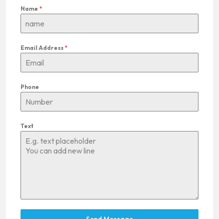
Name
*
Email Address
*
Phone
Text