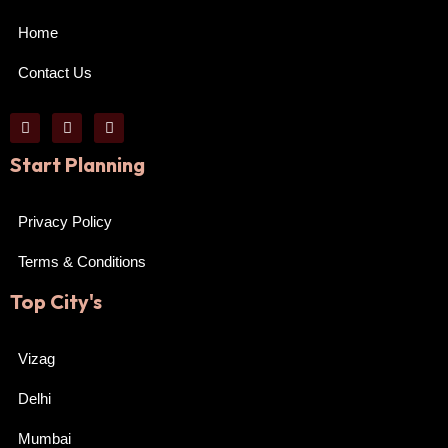
Home
Contact Us
Start Planning
Privacy Policy
Terms & Conditions
Top City's
Vizag
Delhi
Mumbai