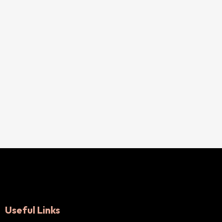
Useful Links