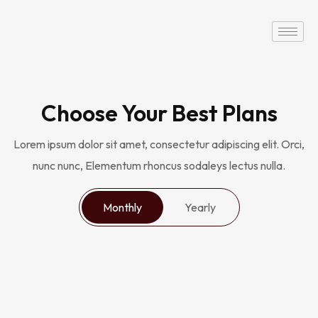
Choose Your Best Plans
Lorem ipsum dolor sit amet, consectetur adipiscing elit. Orci,
nunc nunc, Elementum rhoncus sodaleys lectus nulla.
Monthly
Yearly