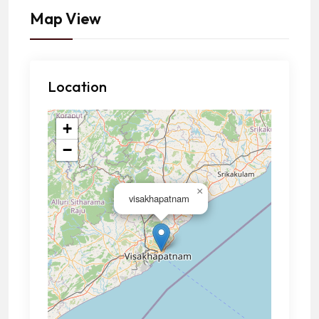
Map View
Location
+
−
×
visakhapatnam