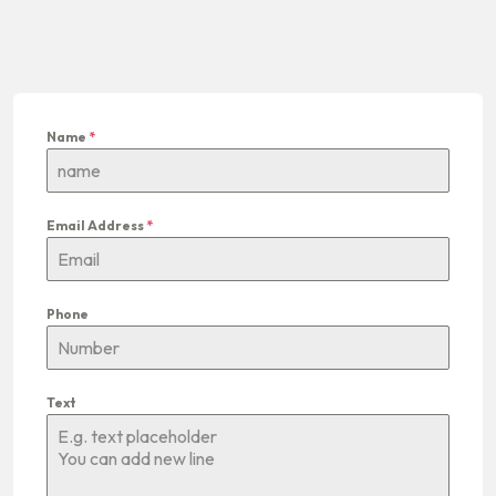
Name
*
Email Address
*
Phone
Text