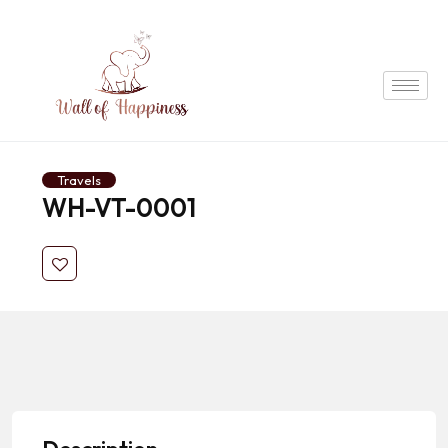
Travels
WH-VT-0001