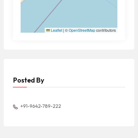
Leaflet
|
©
OpenStreetMap
contributors
Posted By
+91-9642-789-222