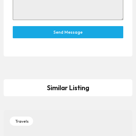
Send Message
Similar Listing
Travels