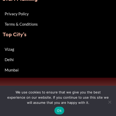
Privacy Policy
Terms & Conditions
Top City's
Vizag
Delhi
Mumbai
Copyright © 2024 Wall of Happiness. All rights reserved.
We use cookies to ensure that we give you the best
Designed by R Consulting.
experience on our website. If you continue to use this site we
will assume that you are happy with it.
Contact us
FAQs
Ok
Open chaty