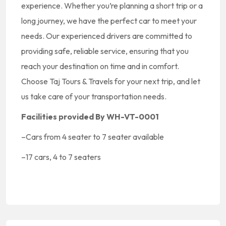
experience. Whether you’re planning a short trip or a
long journey, we have the perfect car to meet your
needs. Our experienced drivers are committed to
providing safe, reliable service, ensuring that you
reach your destination on time and in comfort.
Choose Taj Tours & Travels for your next trip, and let
us take care of your transportation needs.
Facilities provided By WH-VT-0001
–
Cars from 4 seater to 7 seater available
–
17 cars, 4 to 7 seaters