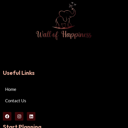
Useful Links
Home
Contact Us
Start Planning