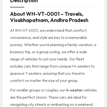
Description
About
WH-VT-0001 – Travels,
Visakhapatnam, Andhra Pradesh
At WH-VT-0001, we understand that comfort,
convenience, and style are key to a memorable
journey. Whether you’re planning a family vacation, a
business trip, or a group outing, we offer a wide
range of vehicles to suit your needs. Our fleet
includes cars that range from compact 4-seaters to
spacious 7-seaters, ensuring that you travel in
comfort, no matter the size of your group.
For smaller groups or couples, our
4-seater
vehicles
are the perfect choice. These cars are ideal for
navigating city streets or embarking on a weekend