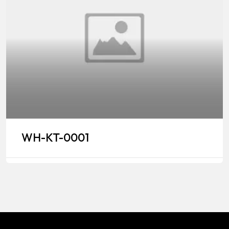
WH-KT-0001