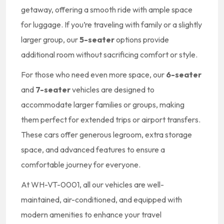
getaway, offering a smooth ride with ample space
for luggage. If you’re traveling with family or a slightly
larger group, our
5-seater
options provide
additional room without sacrificing comfort or style.
For those who need even more space, our
6-seater
and
7-seater
vehicles are designed to
accommodate larger families or groups, making
them perfect for extended trips or airport transfers.
These cars offer generous legroom, extra storage
space, and advanced features to ensure a
comfortable journey for everyone.
At WH-VT-0001, all our vehicles are well-
maintained, air-conditioned, and equipped with
modern amenities to enhance your travel