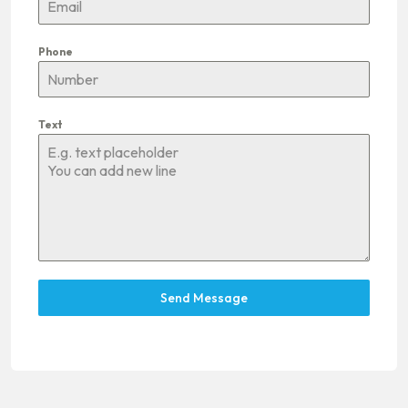
Phone
Text
Send Message