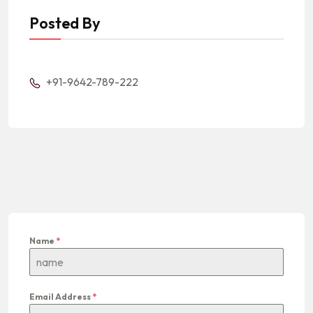
Posted By
+91-9642-789-222
Name
*
Email Address
*