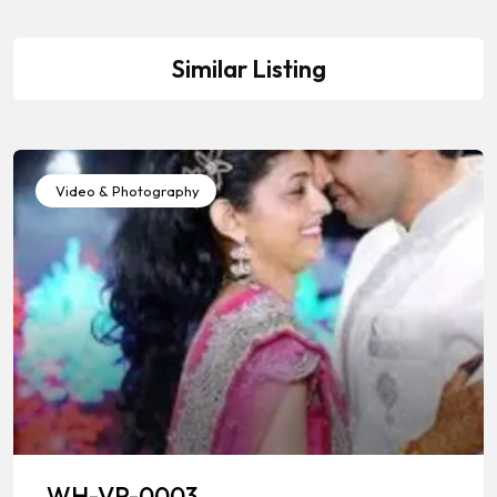
Similar Listing
Video & Photography
WH-VP-0003