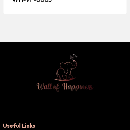
Useful Links