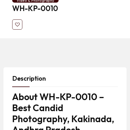
Video & Photography
WH-KP-0010
Description
About WH-KP-0010 –
Best Candid
Photography, Kakinada,
Andhra Pradesh