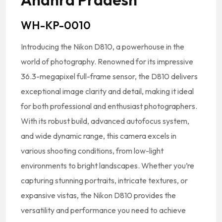
WH-KP-0010
Introducing the Nikon D810, a powerhouse in the
world of photography. Renowned for its impressive
36.3-megapixel full-frame sensor, the D810 delivers
exceptional image clarity and detail, making it ideal
for both professional and enthusiast photographers.
With its robust build, advanced autofocus system,
and wide dynamic range, this camera excels in
various shooting conditions, from low-light
environments to bright landscapes. Whether you’re
capturing stunning portraits, intricate textures, or
expansive vistas, the Nikon D810 provides the
versatility and performance you need to achieve