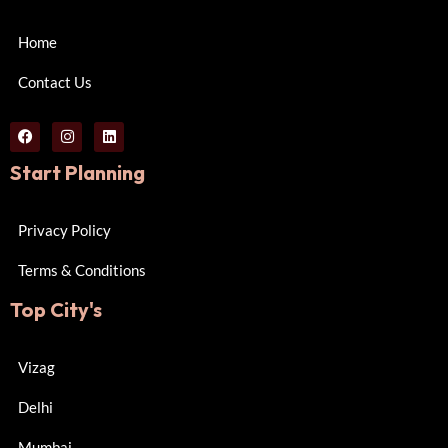
Home
Contact Us
Start Planning
Privacy Policy
Terms & Conditions
Top City's
Vizag
Delhi
Mumbai