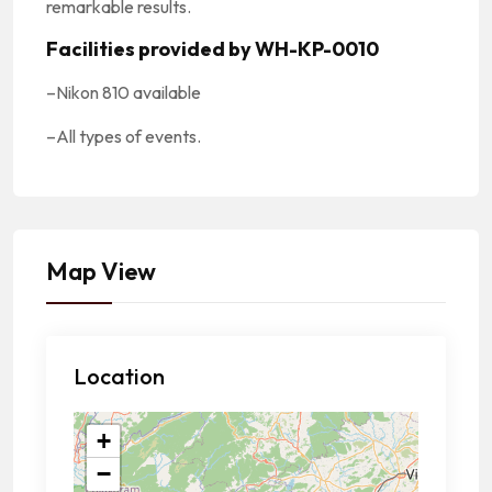
remarkable results.
Facilities provided by WH-KP-0010
–
Nikon 810 available
–
All types of events.
Map View
Location
+
−