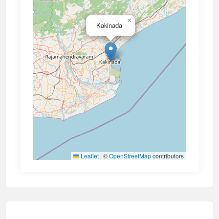
×
Kakinada
Leaflet
|
©
OpenStreetMap
contributors