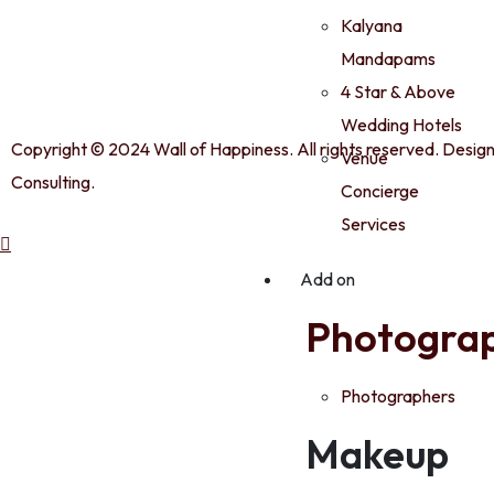
Kalyana
Mandapams
4 Star & Above
Wedding Hotels
Copyright © 2024 Wall of Happiness. All rights reserved. Desig
Venue
Consulting.
Concierge
Services
Add on
Photogra
Photographers
Makeup