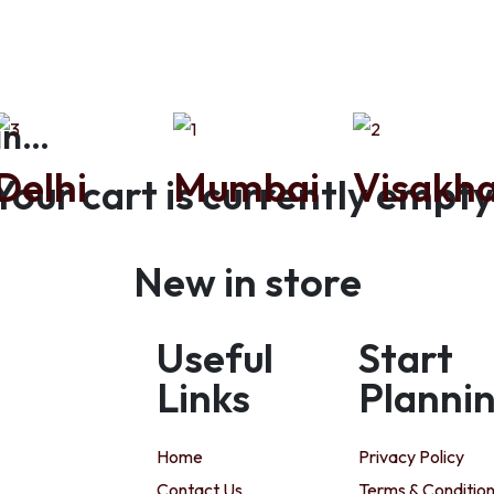
in…
Delhi
Mumbai
Visakh
Your cart is currently empty
New in store
Useful
Start
Links
Planni
Home
Privacy Policy
Contact Us
Terms & Conditio