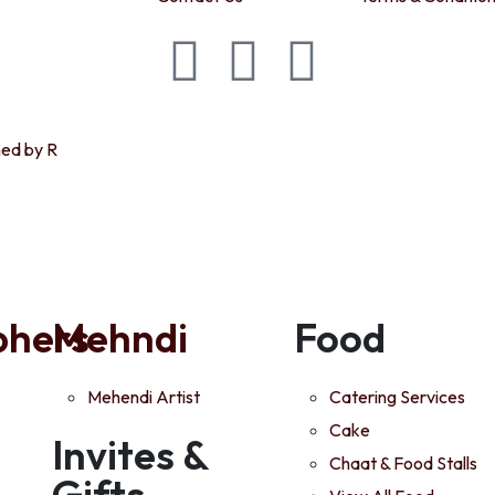
ned by R
phers
Mehndi
Food
Mehendi Artist
Catering Services
Cake
Invites &
Chaat & Food Stalls
Gifts