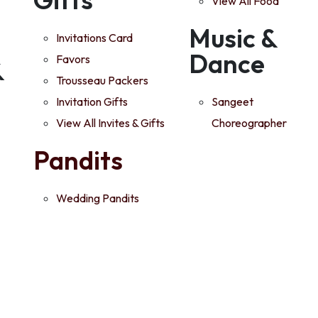
View All Food
Music &
Invitations Card
Dance
Favors
&
Trousseau Packers
Invitation Gifts
Sangeet
View All Invites & Gifts
Choreographer
Pandits
Wedding Pandits