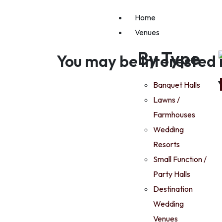
Home
Venues
By Type
You may be interested 
Banquet Halls
Lawns /
Farmhouses
Wedding
Resorts
Small Function /
Party Halls
Destination
Wedding
Venues