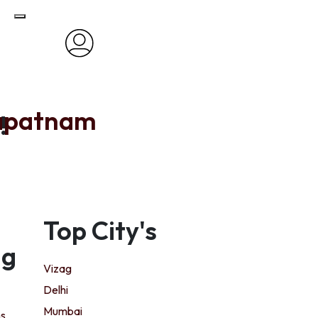
apatnam
!
Top City's
ng
Vizag
Delhi
Mumbai
ns