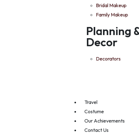
Bridal Makeup
Family Makeup
Planning 
Decor
Decorators
Travel
Costume
Our Achievements
Contact Us